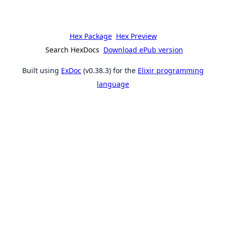
Hex Package
Hex Preview
Search HexDocs
Download ePub version
Built using
ExDoc
(v0.38.3) for the
Elixir programming
language