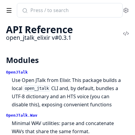
Search
Se
documentation
of
API Reference
open_jtalk_elixir
Vi
open_jtalk_elixir v#0.3.1
Sou
Modules
OpenJTalk
Use Open JTalk from Elixir. This package builds a
local
CLI and, by default, bundles a
open_jtalk
UTF-8 dictionary and an HTS voice (you can
disable this), exposing convenient functions
OpenJTalk.Wav
Minimal WAV utilities: parse and concatenate
WAVs that share the same format.